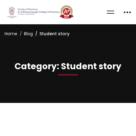
Home
Blog
Student story
Category: Student story