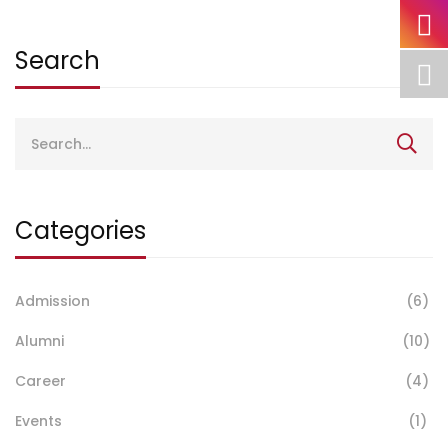
Search
Search
for:
Categories
Admission
(6)
Alumni
(10)
Career
(4)
Events
(1)