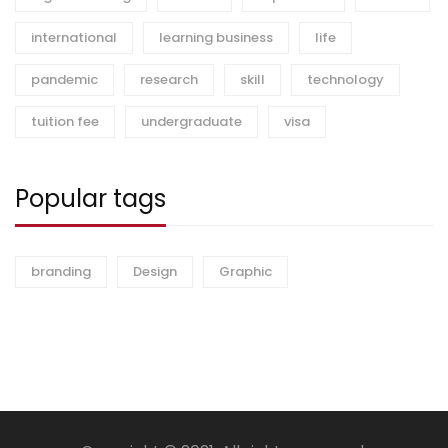
international
learning business
life
pandemic
research
skill
technology
tuition fee
undergraduate
visa
Popular tags
branding
Design
Graphic