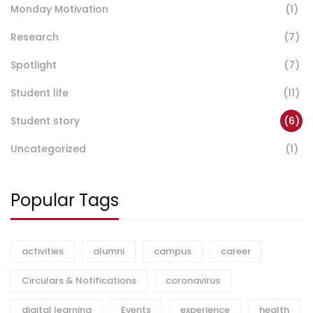
Monday Motivation
(1)
Research
(7)
Spotlight
(7)
Student life
(11)
Student story
(6)
Uncategorized
(1)
Popular Tags
activities
alumni
campus
career
Circulars & Notifications
coronavirus
digital learning
Events
experience
health