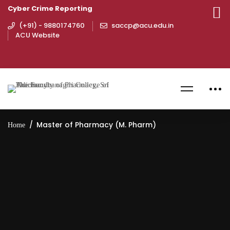
Cyber Crime Reporting
(+91) - 9880174760
saccp@acu.edu.in
ACU Website
Master of Pharmacy (M. Pharm)
Home