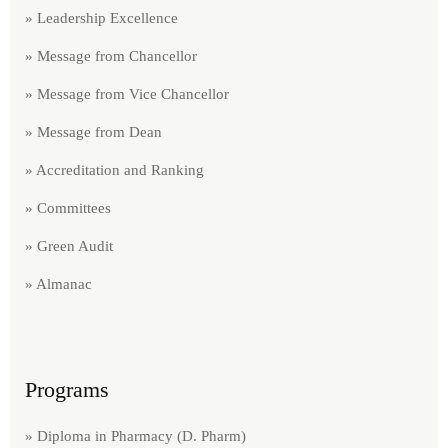
» Leadership Excellence
» Message from Chancellor
» Message from Vice Chancellor
» Message from Dean
» Accreditation and Ranking
» Committees
» Green Audit​
» Almanac
Programs
» Diploma in Pharmacy (D. Pharm)