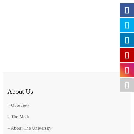
About Us
» Overview
» The Math
» About The University