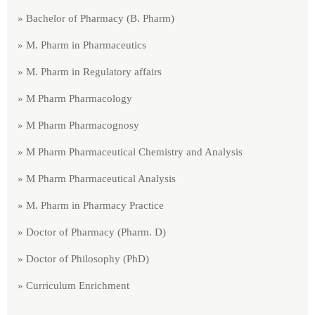
» Bachelor of Pharmacy (B. Pharm)
» M. Pharm in Pharmaceutics
» M. Pharm in Regulatory affairs
» M Pharm Pharmacology
» M Pharm Pharmacognosy
» M Pharm Pharmaceutical Chemistry and Analysis
» M Pharm Pharmaceutical Analysis
» M. Pharm in Pharmacy Practice
» Doctor of Pharmacy (Pharm. D)
» Doctor of Philosophy (PhD)
» Curriculum Enrichment