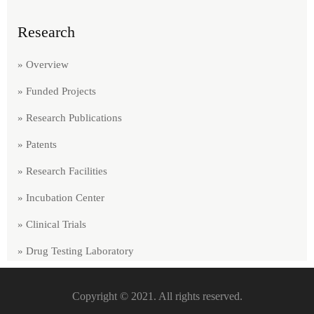
Research
» Overview
» Funded Projects
» Research Publications
» Patents
» Research Facilities
» Incubation Center
» Clinical Trials
» Drug Testing Laboratory
Copyright © 2021. All rights reserved.