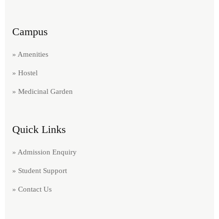
Campus
» Amenities
» Hostel
» Medicinal Garden
Quick Links
» Admission Enquiry
» Student Support
» Contact Us