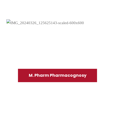
M. Pharm Pharmacognosy
Read more