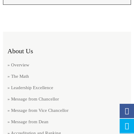
About Us
» Overview
» The Math
» Leadership Excellence
» Message from Chancellor
» Message from Vice Chancellor
» Message from Dean
» Accreditation and Ranking