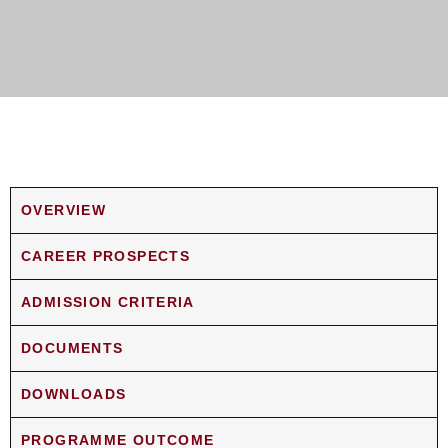
OVERVIEW
CAREER PROSPECTS
ADMISSION CRITERIA
DOCUMENTS
DOWNLOADS
PROGRAMME OUTCOME