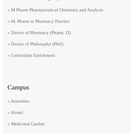
» M Pharm Pharmaceutical Chemistry and Analysis
» M. Pharm in Pharmacy Practice
» Doctor of Pharmacy (Pharm. D)
» Doctor of Philosophy (PhD)
» Curriculum Enrichment
Campus
» Amenities
» Hostel
» Medicinal Garden