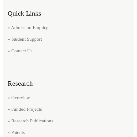
Quick Links
» Admission Enquiry
» Student Support
» Contact Us
Research
» Overview
» Funded Projects
» Research Publications
» Patents