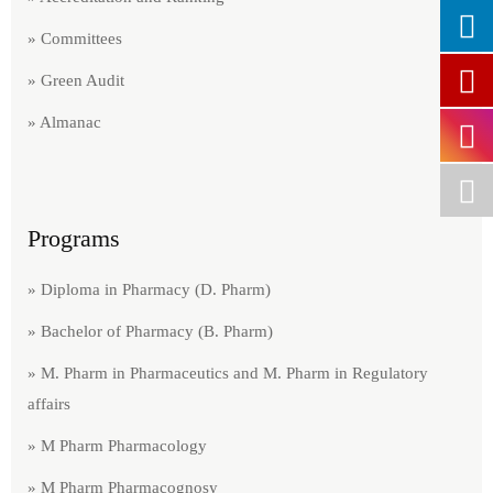
» Committees
» Green Audit​
» Almanac
Programs
» Diploma in Pharmacy (D. Pharm)
» Bachelor of Pharmacy (B. Pharm)
» M. Pharm in Pharmaceutics and M. Pharm in Regulatory
affairs
» M Pharm Pharmacology
» M Pharm Pharmacognosy