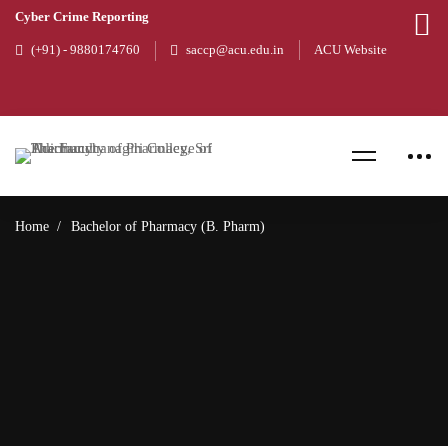
Cyber Crime Reporting
(+91) - 9880174760
saccp@acu.edu.in
ACU Website
Home
Bachelor of Pharmacy (B. Pharm)