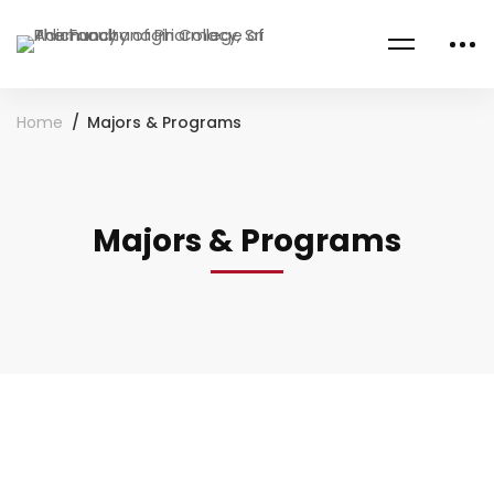
Home
Majors & Programs
Majors & Programs