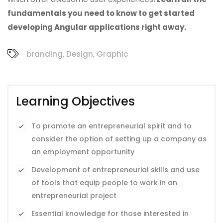
fundamentals you need to know to get started
developing Angular applications right away.
branding
,
Design
,
Graphic
Learning Objectives
To promote an entrepreneurial spirit and to
consider the option of setting up a company as
an employment opportunity
Development of entrepreneurial skills and use
of tools that equip people to work in an
entrepreneurial project
Essential knowledge for those interested in