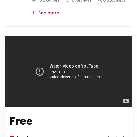
15 Courses
0 Reviews
0 Students
See more
Free