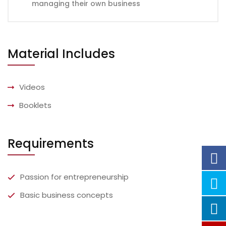
managing their own business
Material Includes
Videos
Booklets
Requirements
Passion for entrepreneurship
Basic business concepts