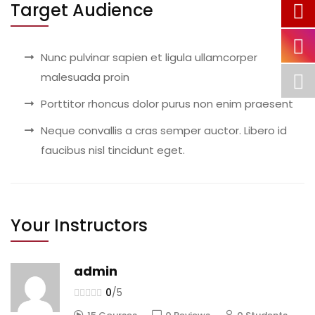
Target Audience
Nunc pulvinar sapien et ligula ullamcorper
malesuada proin
Porttitor rhoncus dolor purus non enim praesent
Neque convallis a cras semper auctor. Libero id
faucibus nisl tincidunt eget.
Your Instructors
admin
0
/5