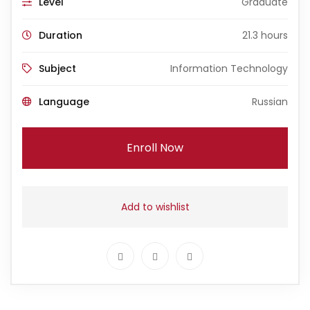
Level
Graduate
Duration
21.3 hours
Subject
Information Technology
Language
Russian
Enroll Now
Add to wishlist