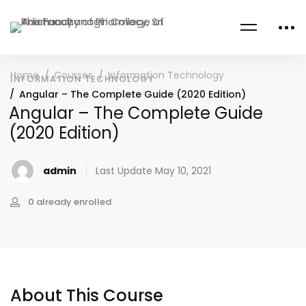
Home
Courses
Information Technology
INFORMATION TECHNOLOGY
Angular – The Complete Guide (2020 Edition)
Angular – The Complete Guide
(2020 Edition)
admin
Last Update May 10, 2021
0 already enrolled
About This Course