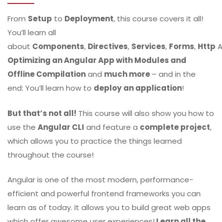
From
Setup
to
Deployment
, this course covers it all!
You’ll learn all
about
Components
,
Directives
,
Services
,
Forms
,
Http
A
Optimizing an Angular App with Modules and
Offline Compilation
and
much more
– and in the
end: You’ll learn how to
deploy
an application
!
But that’s not all!
This course will also show you how to
use the
Angular CLI
and feature a
complete project
,
which allows you to practice the things learned
throughout the course!
Angular is one of the most modern, performance-
efficient and powerful frontend frameworks you can
learn as of today. It allows you to build great web apps
which offer awesome user experiences!
Learn all the