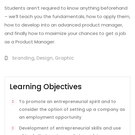
Students aren’t required to know anything beforehand
– we’ll teach you the fundamentals, how to apply them,
how to develop into an advanced product manager,
and finally how to maximize your chances to get a job
as a Product Manager.
branding
,
Design
,
Graphic
Learning Objectives
To promote an entrepreneurial spirit and to
consider the option of setting up a company as
an employment opportunity
Development of entrepreneurial skills and use