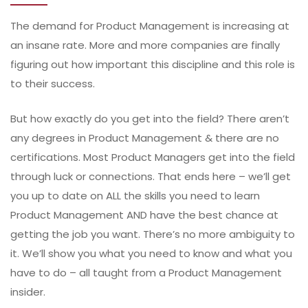
The demand for Product Management is increasing at
an insane rate. More and more companies are finally
figuring out how important this discipline and this role is
to their success.
But how exactly do you get into the field? There aren’t
any degrees in Product Management & there are no
certifications. Most Product Managers get into the field
through luck or connections. That ends here – we’ll get
you up to date on ALL the skills you need to learn
Product Management AND have the best chance at
getting the job you want. There’s no more ambiguity to
it. We’ll show you what you need to know and what you
have to do – all taught from a Product Management
insider.