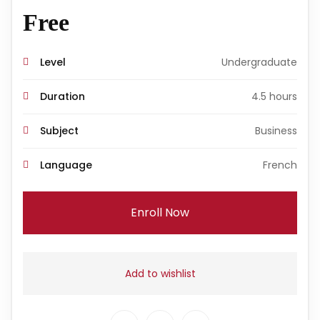
Free
Level
Undergraduate
Duration
4.5 hours
Subject
Business
Language
French
Enroll Now
Add to wishlist