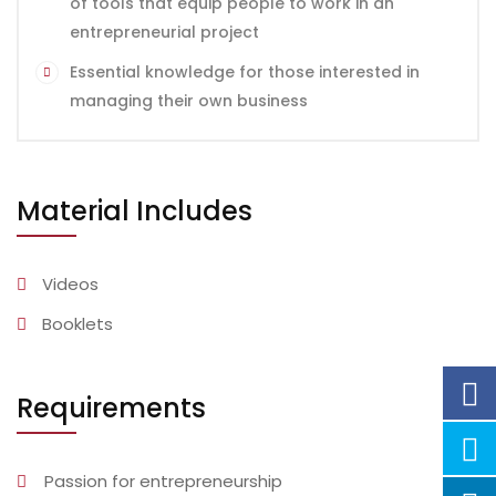
of tools that equip people to work in an
entrepreneurial project
Essential knowledge for those interested in
managing their own business
Material Includes
Videos
Booklets
Requirements
Passion for entrepreneurship