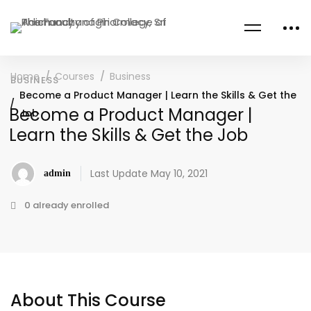
Home
Courses
Business
BUSINESS
Become a Product Manager | Learn the Skills & Get the
Become a Product Manager |
Job
Learn the Skills & Get the Job
Last Update May 10, 2021
admin
0 already enrolled
About This Course