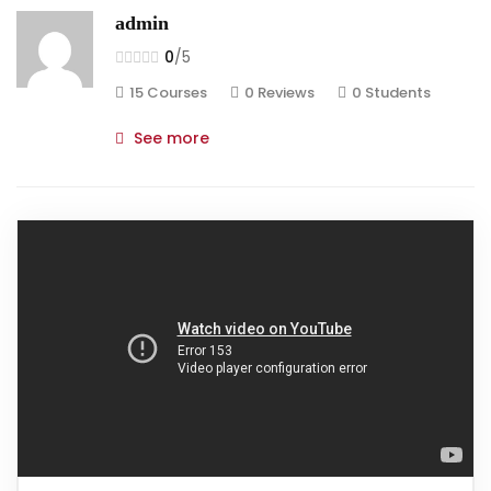
admin
0
/5
15 Courses
0 Reviews
0 Students
See more