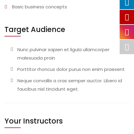
Basic business concepts
Target Audience
Nunc pulvinar sapien et ligula ullamcorper
malesuada proin
Porttitor rhoncus dolor purus non enim praesent
Neque convallis a cras semper auctor. Libero id
faucibus nisl tincidunt eget.
Your Instructors