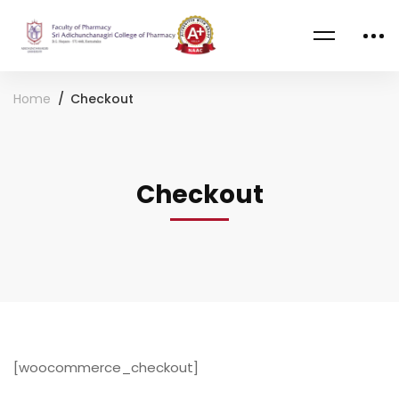
Home
Checkout
Checkout
Checkout
[woocommerce_checkout]