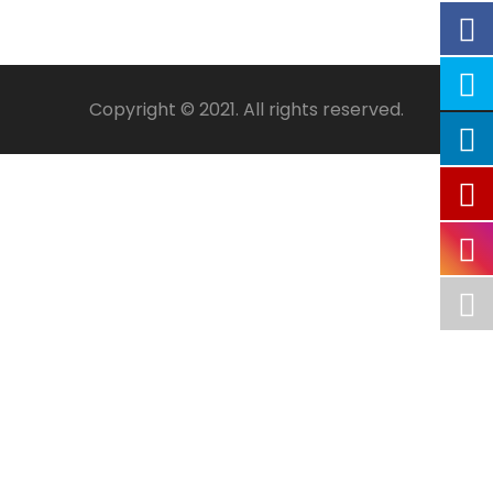
Copyright © 2021. All rights reserved.