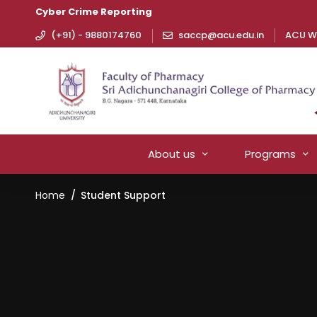
Cyber Crime Reporting
(+91) - 9880174760
saccp@acu.edu.in
ACU W
About us
Programs
Home
Student Support