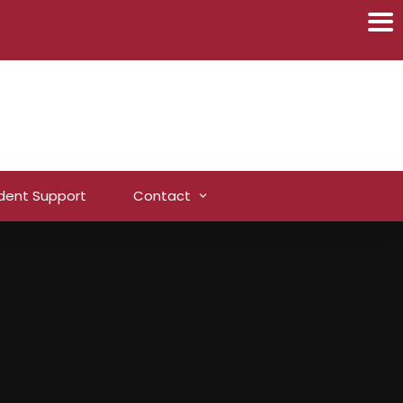
dent Support
Contact