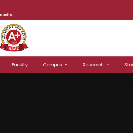
ebsite
Faculty
Campus
Research
Stu